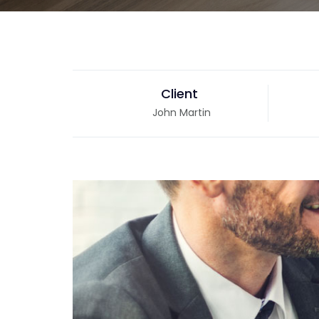
Client
John Martin