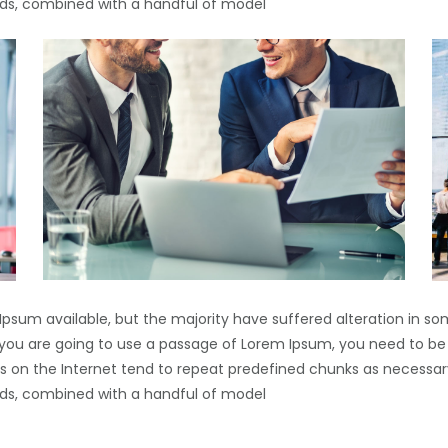
words, combined with a handful of model
Ipsum available, but the majority have suffered alteration in s
If you are going to use a passage of Lorem Ipsum, you need to be
s on the Internet tend to repeat predefined chunks as necessary
words, combined with a handful of model