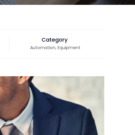
Category
Automation, Equipment