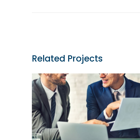
Post
navigation
Related Projects