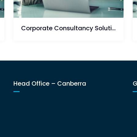
Corporate Consultancy Solution
Head Office – Canberra
G