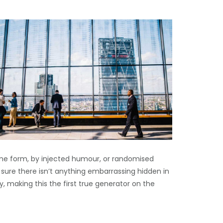
ome form, by injected humour, or randomised
 sure there isn’t anything embarrassing hidden in
, making this the first true generator on the