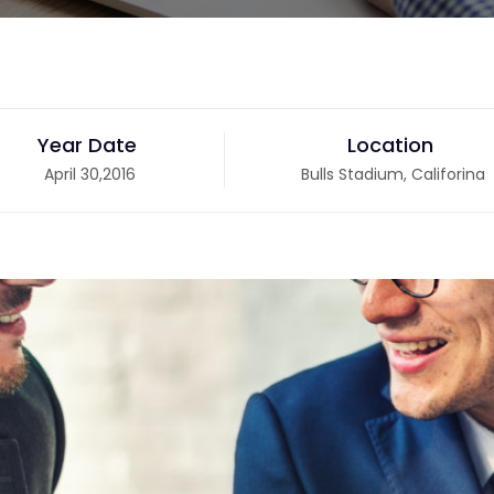
Year Date
Location
April 30,2016
Bulls Stadium, Califorina