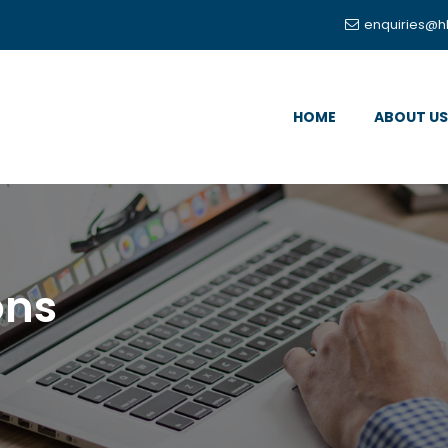
enquiries@h
HOME
ABOUT US
ons