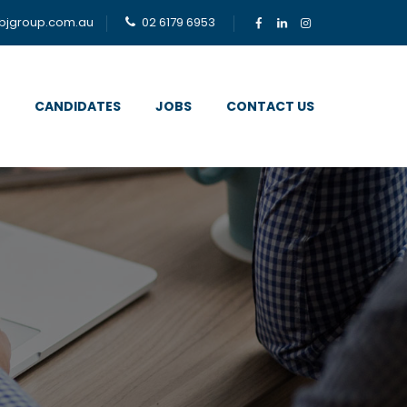
bjgroup.com.au
02 6179 6953
CANDIDATES
JOBS
CONTACT US