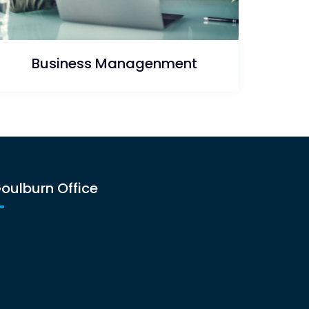
Business Managenment
oulburn Office