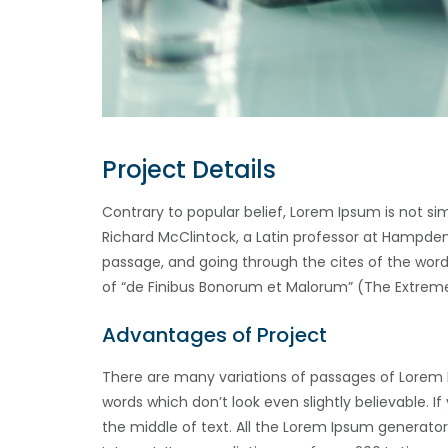
Project Details
Contrary to popular belief, Lorem Ipsum is not sim
Richard McClintock, a Latin professor at Hampden
passage, and going through the cites of the word 
of “de Finibus Bonorum et Malorum” (The Extremes 
Advantages of Project
There are many variations of passages of Lorem 
words which don’t look even slightly believable. 
the middle of text. All the Lorem Ipsum generator