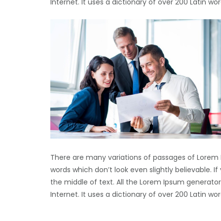
Internet. It uses a dictionary of over 200 Latin 
There are many variations of passages of Lorem 
words which don’t look even slightly believable. 
the middle of text. All the Lorem Ipsum generator
Internet. It uses a dictionary of over 200 Latin 