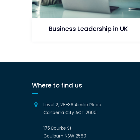
Business Leadership in UK
Where to find us
Level 2, 28-36 Ainslie Place
Canberra City ACT 2600
175 Bourke St
Goulburn NSW 2580