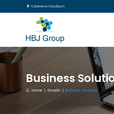
Canberra | Goulburn
Business Soluti
Home
|
Growth
|
Business Solutions