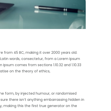
ure from 45 BC, making it over 2000 years old.
 Latin words, consectetur, from a Lorem Ipsum
m Ipsum comes from sections 1.10.32 and 1.10.33
atise on the theory of ethics,
ome form, by injected humour, or randomised
 sure there isn’t anything embarrassing hidden in
, making this the first true generator on the