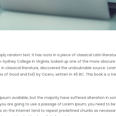
ply random text. It has roots in a piece of classical Latin literat
-Sydney College in Virginia, looked up one of the more obscure
in classical literature, discovered the undoubtable source. Lore
of Good and Evil) by Cicero, written in 45 BC. This book is a tre
Ipsum available, but the majority have suffered alteration in s
If you are going to use a passage of Lorem Ipsum, you need to be
s on the Internet tend to repeat predefined chunks as necessary