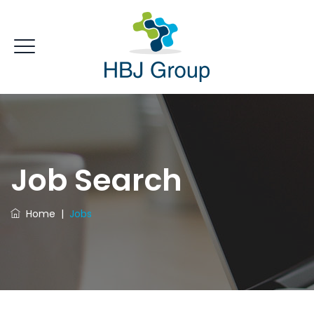
Job Search
Home
|
Jobs