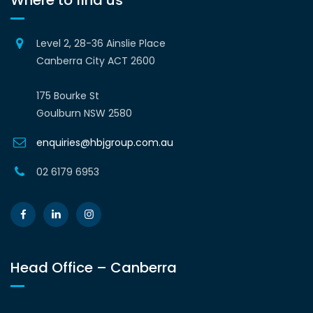
Where to find us
Level 2, 28-36 Ainslie Place
Canberra City ACT 2600
175 Bourke St
Goulburn NSW 2580
enquiries@hbjgroup.com.au
02 6179 6953
Head Office – Canberra