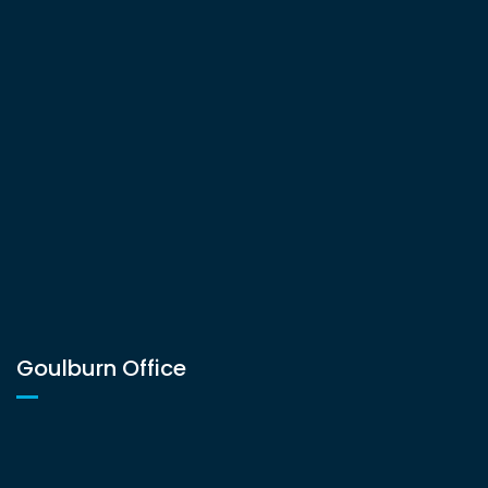
Goulburn Office