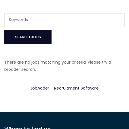
There are no jobs matching your criteria. Please try a
broader search.
JobAdder – Recruitment Software