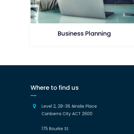
Business Planning
Where to find us
Level 2, 28-36 Ainslie Place
Canberra City ACT 2600
175 Bourke St