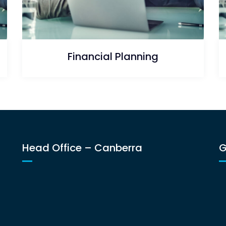
Financial Planning
Head Office – Canberra
G