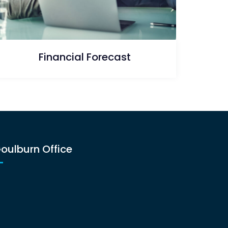
Financial Forecast
oulburn Office