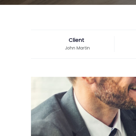
Client
John Martin