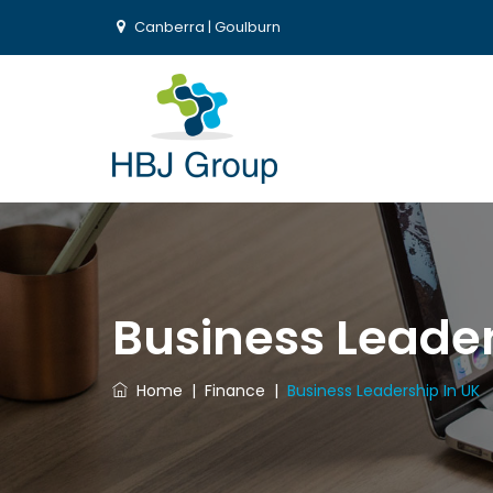
Canberra | Goulburn
Business Leader
Home
|
Finance
|
Business Leadership In UK