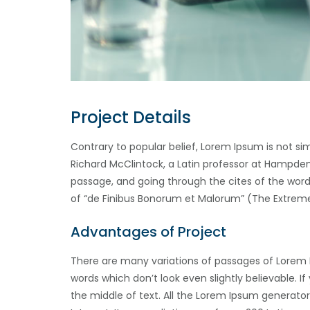
Project Details
Contrary to popular belief, Lorem Ipsum is not sim
Richard McClintock, a Latin professor at Hampden
passage, and going through the cites of the word 
of “de Finibus Bonorum et Malorum” (The Extremes 
Advantages of Project
There are many variations of passages of Lorem 
words which don’t look even slightly believable. 
the middle of text. All the Lorem Ipsum generator