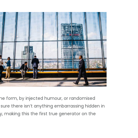
ome form, by injected humour, or randomised
 sure there isn’t anything embarrassing hidden in
, making this the first true generator on the