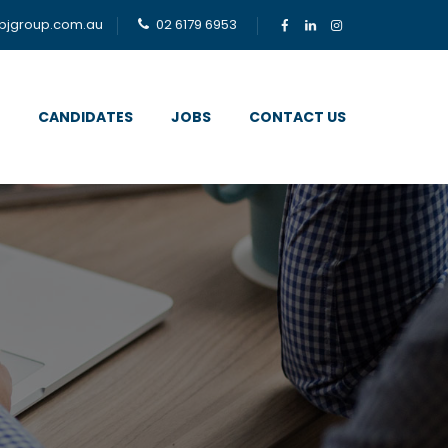
bjgroup.com.au
02 6179 6953
CANDIDATES
JOBS
CONTACT US