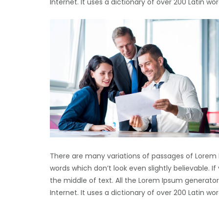
Internet. It uses a dictionary of over 200 Latin 
There are many variations of passages of Lorem 
words which don’t look even slightly believable. 
the middle of text. All the Lorem Ipsum generator
Internet. It uses a dictionary of over 200 Latin 