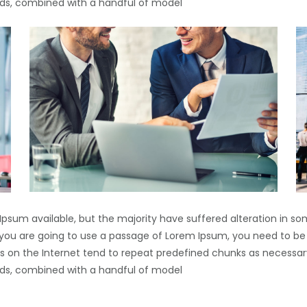
words, combined with a handful of model
Ipsum available, but the majority have suffered alteration in s
If you are going to use a passage of Lorem Ipsum, you need to be
s on the Internet tend to repeat predefined chunks as necessary
words, combined with a handful of model