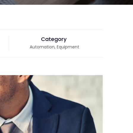
Category
Automation, Equipment