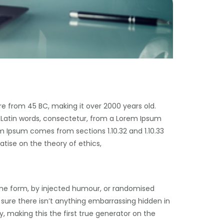
ure from 45 BC, making it over 2000 years old.
 Latin words, consectetur, from a Lorem Ipsum
m Ipsum comes from sections 1.10.32 and 1.10.33
atise on the theory of ethics,
ome form, by injected humour, or randomised
 sure there isn’t anything embarrassing hidden in
, making this the first true generator on the