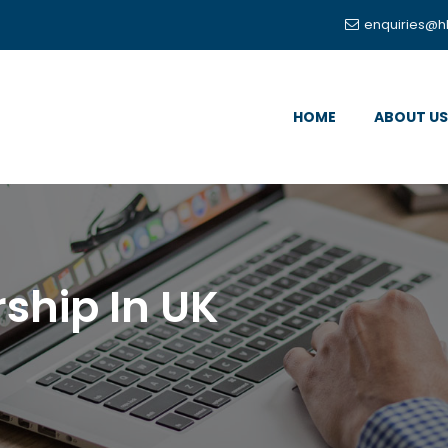
enquiries@h
HOME
ABOUT US
ship In UK