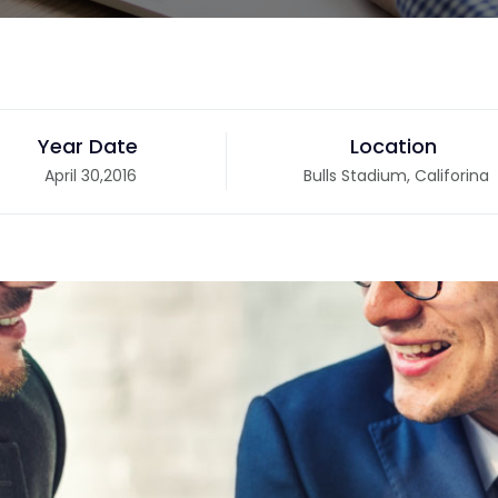
Year Date
Location
April 30,2016
Bulls Stadium, Califorina