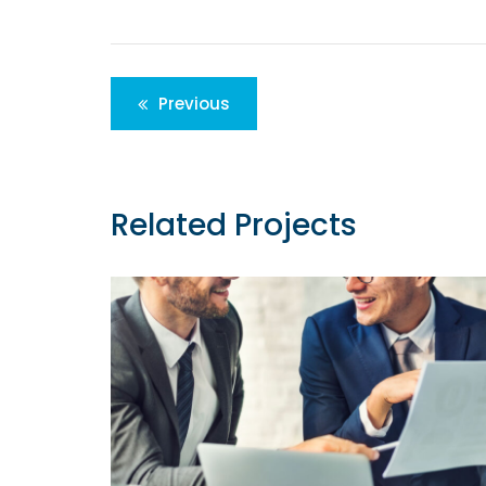
Post
Previous
navigation
Related Projects