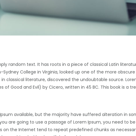
ply random text. It has roots in a piece of classical Latin literat
-Sydney College in Virginia, looked up one of the more obscure
in classical literature, discovered the undoubtable source. Lore
of Good and Evil) by Cicero, written in 45 BC. This book is a tre
Ipsum available, but the majority have suffered alteration in s
If you are going to use a passage of Lorem Ipsum, you need to be
s on the Internet tend to repeat predefined chunks as necessary