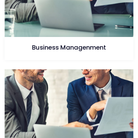
Business Managenment