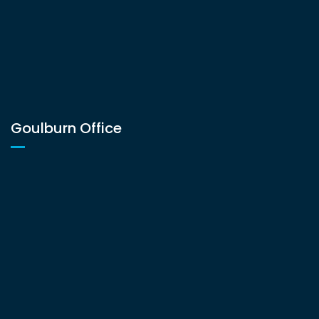
Goulburn Office