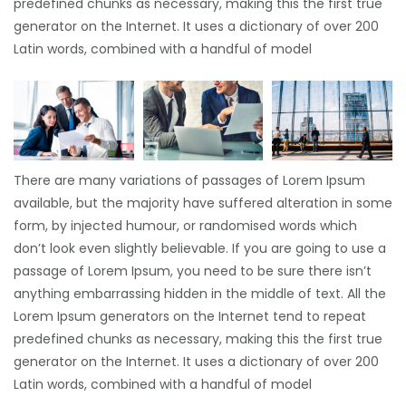
predefined chunks as necessary, making this the first true
generator on the Internet. It uses a dictionary of over 200
Latin words, combined with a handful of model
There are many variations of passages of Lorem Ipsum
available, but the majority have suffered alteration in some
form, by injected humour, or randomised words which
don’t look even slightly believable. If you are going to use a
passage of Lorem Ipsum, you need to be sure there isn’t
anything embarrassing hidden in the middle of text. All the
Lorem Ipsum generators on the Internet tend to repeat
predefined chunks as necessary, making this the first true
generator on the Internet. It uses a dictionary of over 200
Latin words, combined with a handful of model