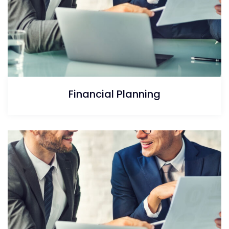
Financial Planning