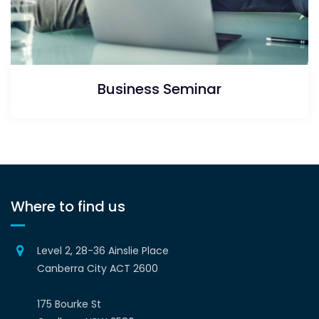
Business Seminar
Where to find us
Level 2, 28-36 Ainslie Place
Canberra City ACT 2600
175 Bourke St