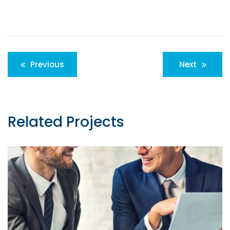
Post
Previous
Next
navigation
Related Projects