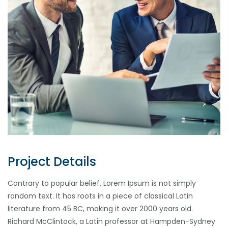
Project Details
Contrary to popular belief, Lorem Ipsum is not simply
random text. It has roots in a piece of classical Latin
literature from 45 BC, making it over 2000 years old.
Richard McClintock, a Latin professor at Hampden-Sydney