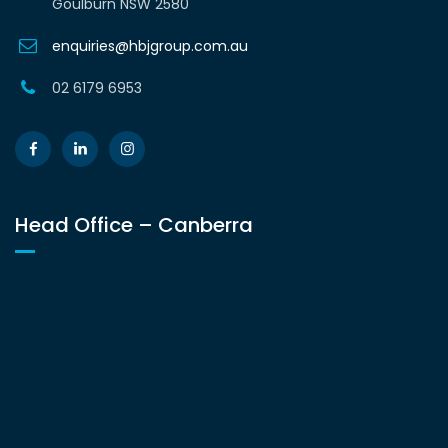
Goulburn NSW 2580
enquiries@hbjgroup.com.au
02 6179 6953
Head Office – Canberra