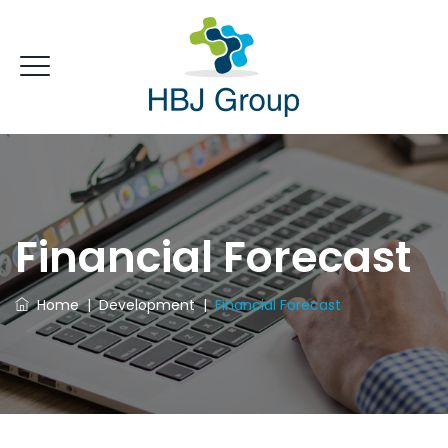
Financial Forecast
Home
|
Development
|
Financial Forecast