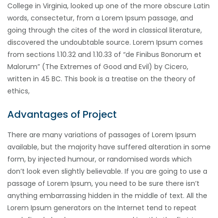
College in Virginia, looked up one of the more obscure Latin
words, consectetur, from a Lorem Ipsum passage, and
going through the cites of the word in classical literature,
discovered the undoubtable source. Lorem Ipsum comes
from sections 1.10.32 and 1.10.33 of “de Finibus Bonorum et
Malorum” (The Extremes of Good and Evil) by Cicero,
written in 45 BC. This book is a treatise on the theory of
ethics,
Advantages of Project
There are many variations of passages of Lorem Ipsum
available, but the majority have suffered alteration in some
form, by injected humour, or randomised words which
don’t look even slightly believable. If you are going to use a
passage of Lorem Ipsum, you need to be sure there isn’t
anything embarrassing hidden in the middle of text. All the
Lorem Ipsum generators on the Internet tend to repeat