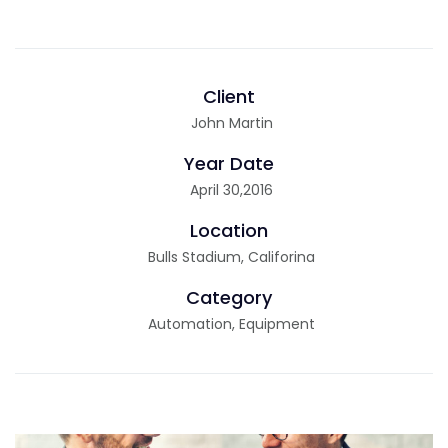
Client
John Martin
Year Date
April 30,2016
Location
Bulls Stadium, Califorina
Category
Automation, Equipment