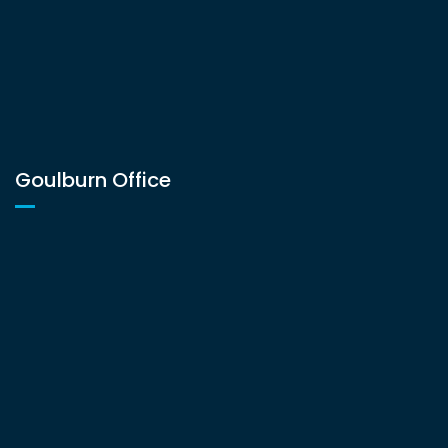
Goulburn Office