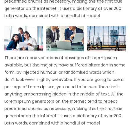
predefined chunks as necessary, making this the first true
generator on the Internet. It uses a dictionary of over 200
Latin words, combined with a handful of model
There are many variations of passages of Lorem Ipsum
available, but the majority have suffered alteration in some
form, by injected humour, or randomised words which
don’t look even slightly believable. If you are going to use a
passage of Lorem Ipsum, you need to be sure there isn’t
anything embarrassing hidden in the middle of text. All the
Lorem Ipsum generators on the Internet tend to repeat
predefined chunks as necessary, making this the first true
generator on the Internet. It uses a dictionary of over 200
Latin words, combined with a handful of model