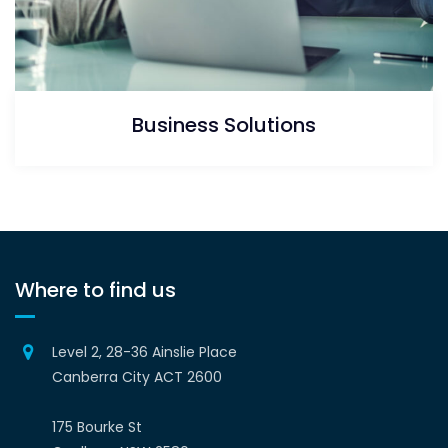
Business Solutions
Where to find us
Level 2, 28-36 Ainslie Place
Canberra City ACT 2600
175 Bourke St