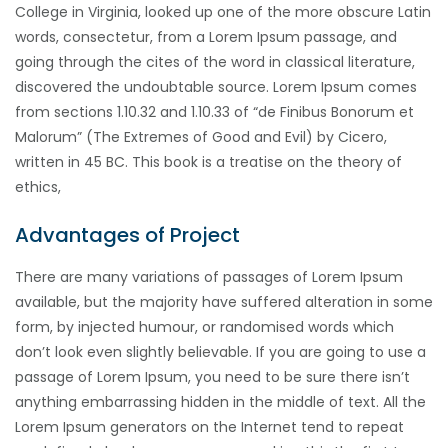
College in Virginia, looked up one of the more obscure Latin
words, consectetur, from a Lorem Ipsum passage, and
going through the cites of the word in classical literature,
discovered the undoubtable source. Lorem Ipsum comes
from sections 1.10.32 and 1.10.33 of “de Finibus Bonorum et
Malorum” (The Extremes of Good and Evil) by Cicero,
written in 45 BC. This book is a treatise on the theory of
ethics,
Advantages of Project
There are many variations of passages of Lorem Ipsum
available, but the majority have suffered alteration in some
form, by injected humour, or randomised words which
don’t look even slightly believable. If you are going to use a
passage of Lorem Ipsum, you need to be sure there isn’t
anything embarrassing hidden in the middle of text. All the
Lorem Ipsum generators on the Internet tend to repeat