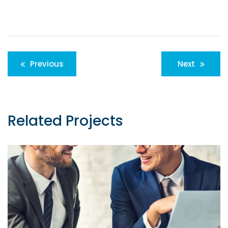
Post
Previous
Next
navigation
Related Projects