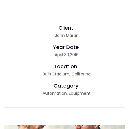
Client
John Martin
Year Date
April 30,2016
Location
Bulls Stadium, Califorina
Category
Automation, Equipment