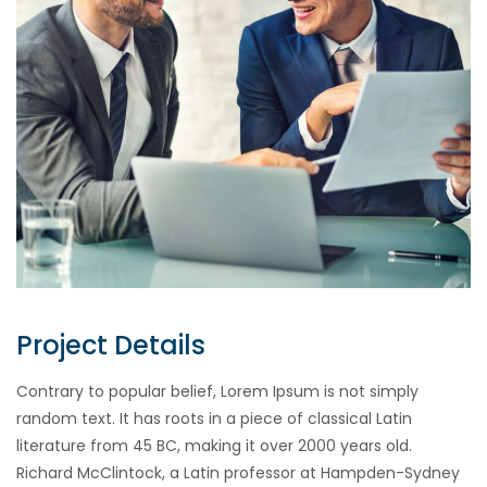
Project Details
Contrary to popular belief, Lorem Ipsum is not simply
random text. It has roots in a piece of classical Latin
literature from 45 BC, making it over 2000 years old.
Richard McClintock, a Latin professor at Hampden-Sydney