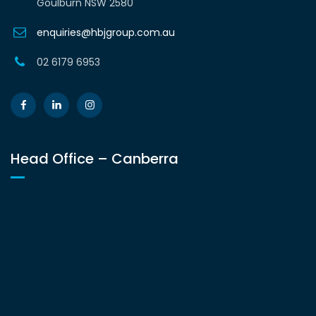
Goulburn NSW 2580
enquiries@hbjgroup.com.au
02 6179 6953
Head Office – Canberra