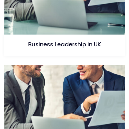
Business Leadership in UK