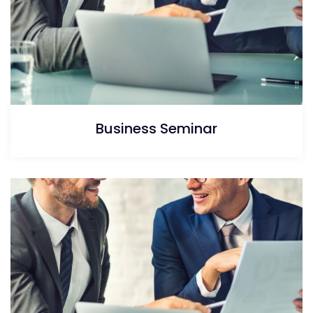
Business Seminar