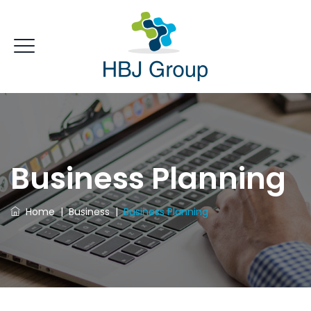
Business Planning
Home
|
Business
|
Business Planning