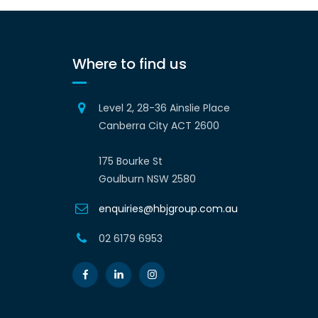
Where to find us
Level 2, 28-36 Ainslie Place
Canberra City ACT 2600
175 Bourke St
Goulburn NSW 2580
enquiries@hbjgroup.com.au
02 6179 6953