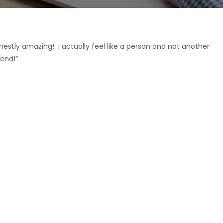
estly amazing! I actually feel like a person and not another
end!”