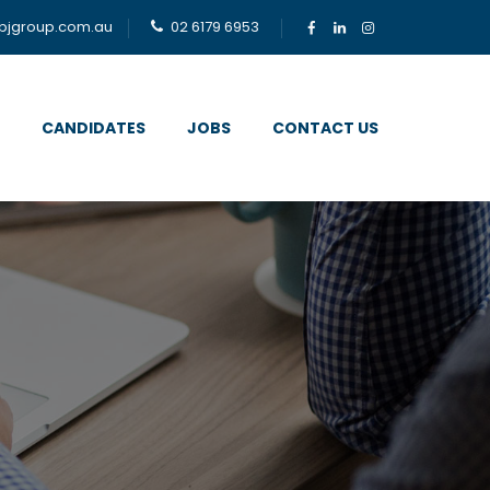
bjgroup.com.au
02 6179 6953
CANDIDATES
JOBS
CONTACT US