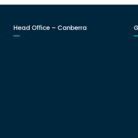
Head Office – Canberra
G