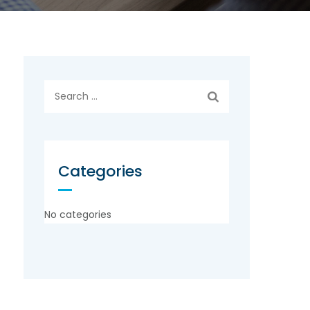
Search
for:
Categories
No categories