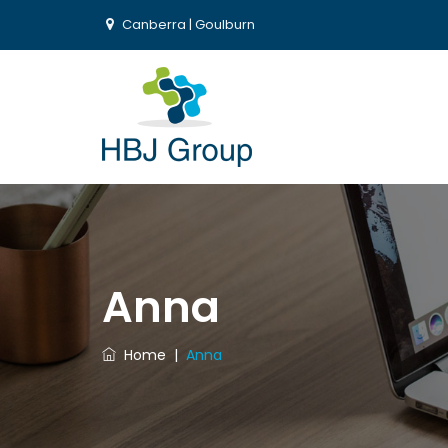
Canberra | Goulburn
Anna
Home
|
Anna