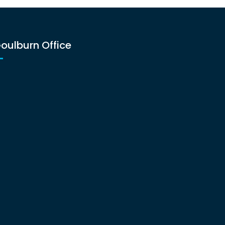
oulburn Office