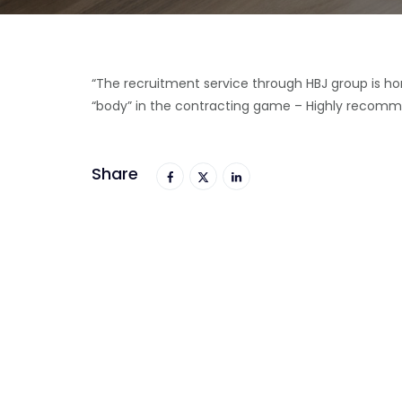
“The recruitment service through HBJ group is hon
“body” in the contracting game – Highly recomm
Share