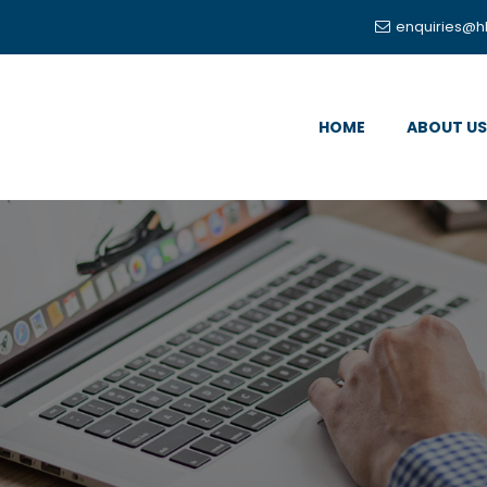
enquiries@h
HOME
ABOUT US